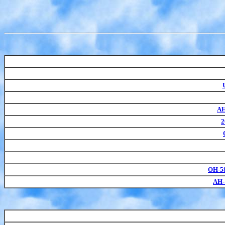
AH
2
OH-5
AH-