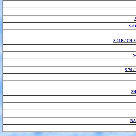
S-6
S-61R / CH-3
S
S-70 
SH
RA