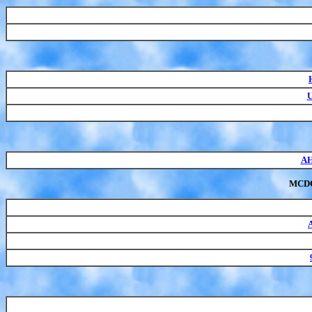
U
AH
MCD