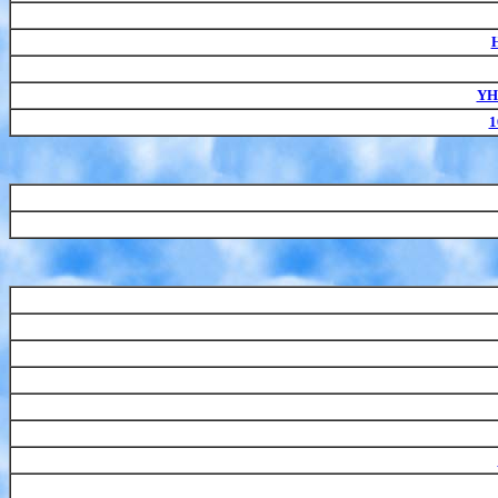
H
YH-
1